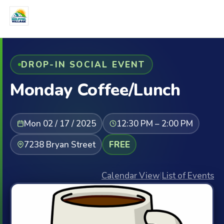
DROP-IN SOCIAL EVENT
Monday Coffee/Lunch
Mon 02 / 17 / 2025
12:30 PM – 2:00 PM
7238 Bryan Street
FREE
Calendar View
|
List of Events