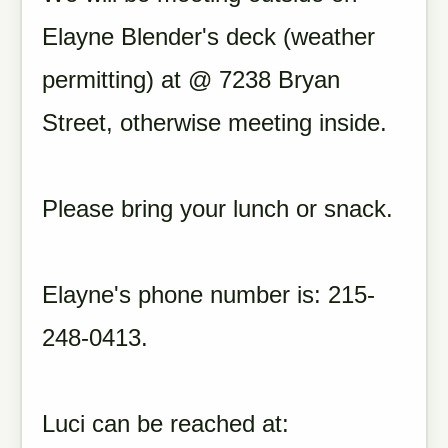
Elayne Blender's deck (weather
permitting) at @ 7238 Bryan
Street, otherwise meeting inside.
Please bring your lunch or snack.
Elayne's phone number is: 215-
248-0413.
Luci can be reached at: