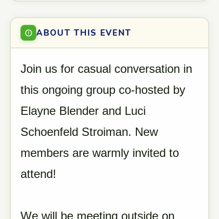
ABOUT THIS EVENT
Join us for casual conversation in
this ongoing group co-hosted by
Elayne Blender and Luci
Schoenfeld Stroiman. New
members are warmly invited to
attend!
We will be meeting outside on