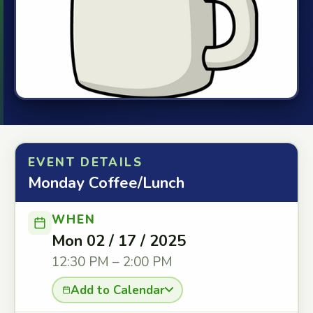
EVENT DETAILS
Monday Coffee/Lunch
WHEN
Mon 02 / 17 / 2025
12:30 PM – 2:00 PM
Add to Calendar