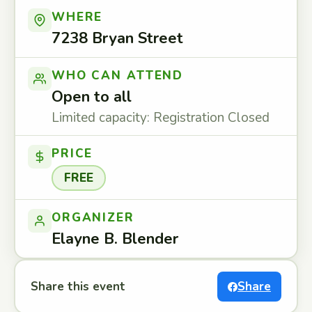
WHERE
7238 Bryan Street
WHO CAN ATTEND
Open to all
Limited capacity: Registration Closed
PRICE
FREE
ORGANIZER
Elayne B. Blender
Share this event
Share