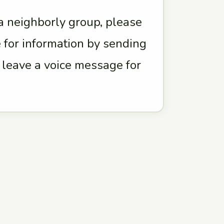
 a neighborly group, please
 for information by sending
r leave a voice message for