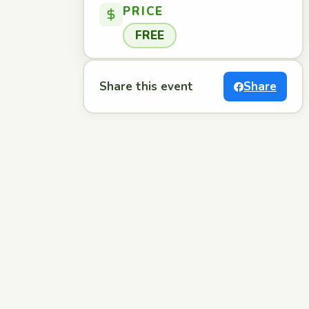
PRICE
FREE
Share this event
Share