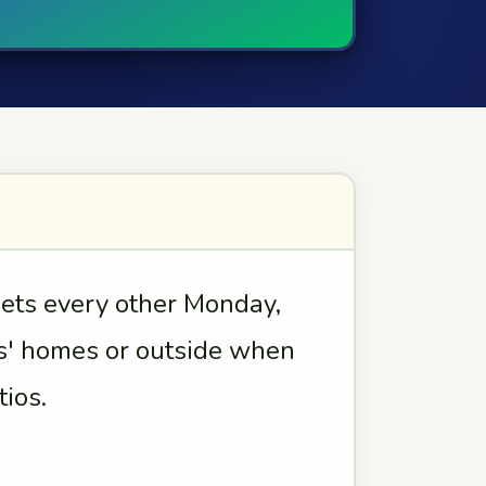
ts every other Monday,
' homes or outside when
ios.