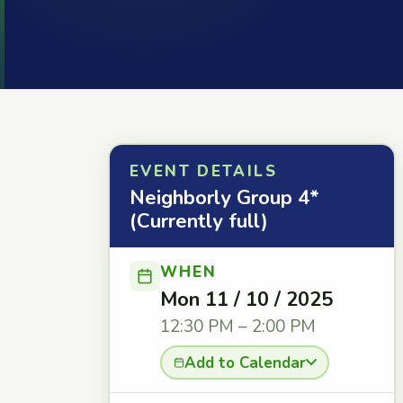
EVENT DETAILS
Neighborly Group 4*
(Currently full)
WHEN
Mon 11 / 10 / 2025
12:30 PM – 2:00 PM
Add to Calendar