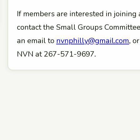
If members are interested in joining
contact the Small Groups Committee
an email to
nvnphilly@gmail.com
, o
NVN at 267-571-9697.