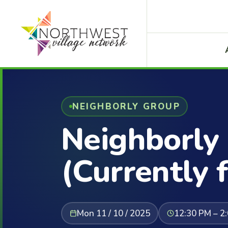
NEIGHBORLY GROUP
Neighborly
(Currently f
Mon 11 / 10 / 2025
12:30 PM – 2