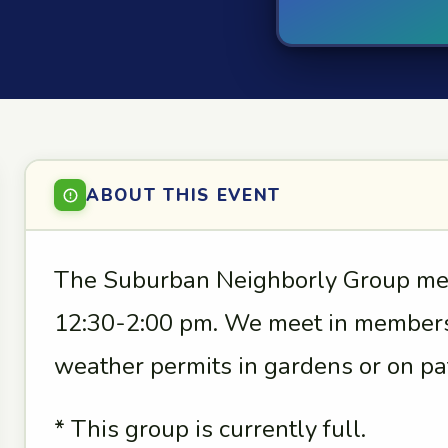
ABOUT THIS EVENT
The Suburban Neighborly Group mee
12:30-2:00 pm. We meet in members
weather permits in gardens or on pat
* This group is currently full.