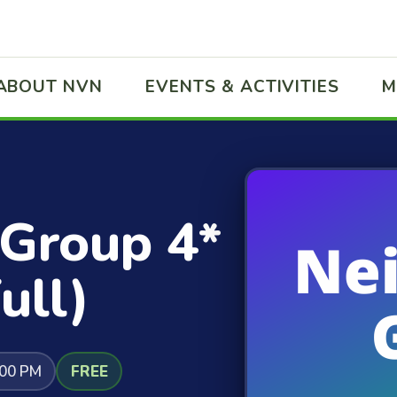
ABOUT NVN
EVENTS & ACTIVITIES
M
 Group 4*
ull)
:00 PM
FREE