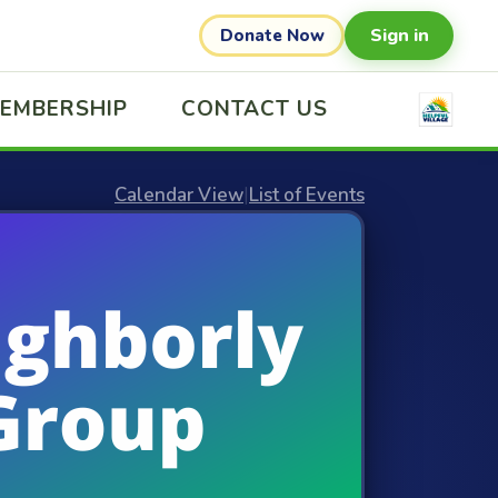
Sign in
Donate Now
EMBERSHIP
CONTACT US
Calendar View
|
List of Events