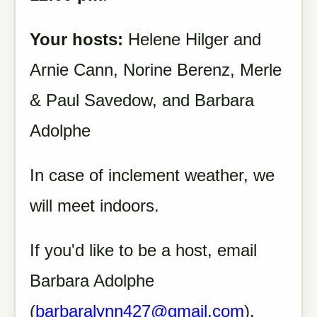
Your hosts:
Helene Hilger and
Arnie Cann, Norine Berenz, Merle
& Paul Savedow, and Barbara
Adolphe
In case of inclement weather, we
will meet indoors.
If you'd like to be a host, email
Barbara Adolphe
(
barbaralynn427@gmail.com
).