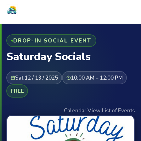
DROP-IN SOCIAL EVENT
Saturday Socials
Sat 12 / 13 / 2025
10:00 AM – 12:00 PM
FREE
Calendar View
|
List of Events