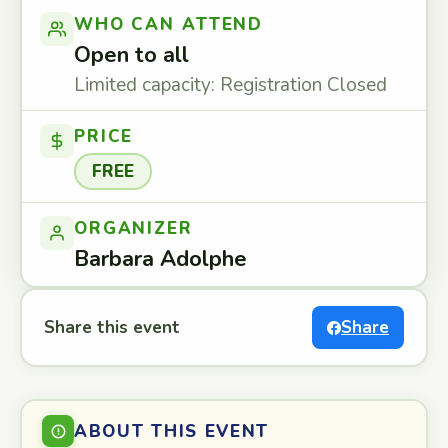
WHO CAN ATTEND
Open to all
Limited capacity: Registration Closed
PRICE
FREE
ORGANIZER
Barbara Adolphe
Share this event
Share
ABOUT THIS EVENT