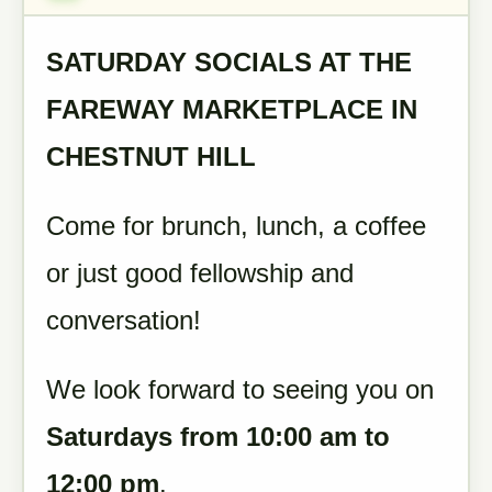
SATURDAY SOCIALS AT THE
FAREWAY MARKETPLACE IN
CHESTNUT HILL
Come for brunch, lunch, a coffee
or just good fellowship and
conversation!
We look forward to seeing you on
Saturdays from 10:00 am to
12:00 pm
.