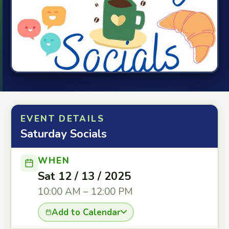
EVENT DETAILS
Saturday Socials
WHEN
Sat 12 / 13 / 2025
10:00 AM – 12:00 PM
Add to Calendar