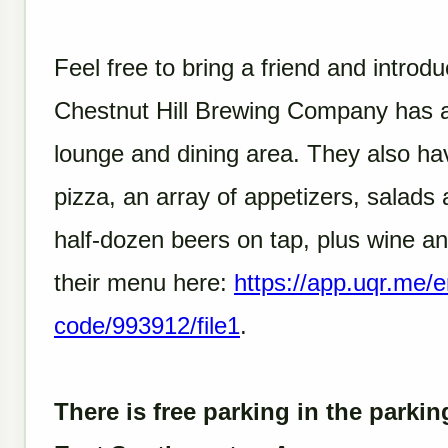
Feel free to bring a friend and intro
Chestnut Hill Brewing Company has a
lounge and dining area. They also hav
pizza, an array of appetizers, salad
half-dozen beers on tap, plus wine a
their menu here:
https://app.uqr.me/
code/993912/file1
.
There is free parking in the parkin