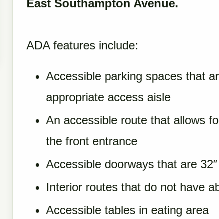
East Southampton Avenue.
ADA features include:
Accessible parking spaces that a
appropriate access aisle
An accessible route that allows f
the front entrance
Accessible doorways that are 32″ 
Interior routes that do not have a
Accessible tables in eating area