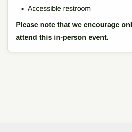
Accessible restroom
Please note that we encourage onl
attend this in-person event.