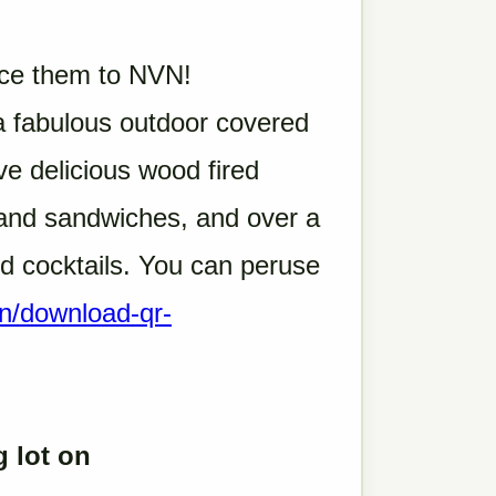
duce them to NVN!
 fabulous outdoor covered
e delicious wood fired
s and sandwiches, and over a
nd cocktails. You can peruse
en/download-qr-
g lot on