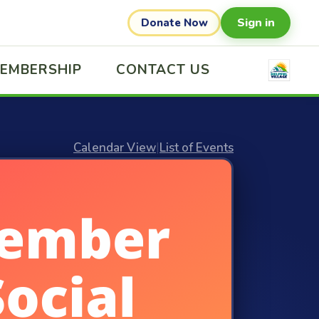
Sign in
Donate Now
EMBERSHIP
CONTACT US
Calendar View
|
List of Events