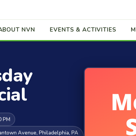
ABOUT NVN
EVENTS & ACTIVITIES
M
sday
ial
0 PM
mantown Avenue, Philadelphia, PA