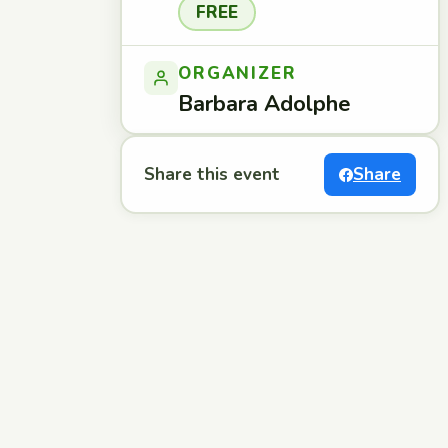
FREE
ORGANIZER
Barbara Adolphe
Share this event
Share