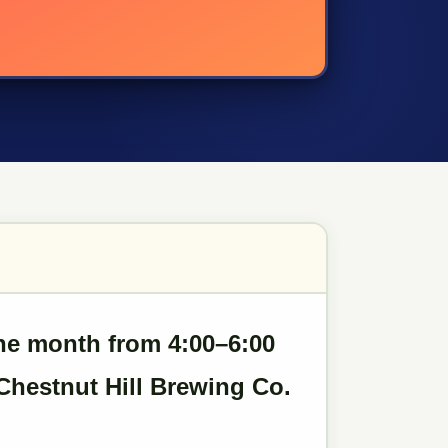
the month
from 4:00–6:00
Chestnut Hill Brewing Co.