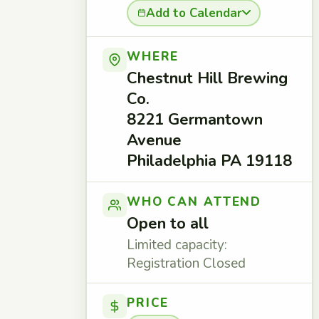
Add to Calendar
WHERE
Chestnut Hill Brewing
Co.
8221 Germantown
Avenue
Philadelphia PA 19118
WHO CAN ATTEND
Open to all
Limited capacity:
Registration Closed
PRICE