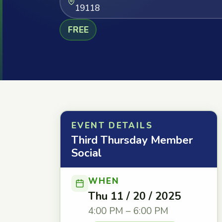
19118
FREE
EVENT DETAILS
Third Thursday Member
Social
WHEN
Thu 11 / 20 / 2025
4:00 PM – 6:00 PM