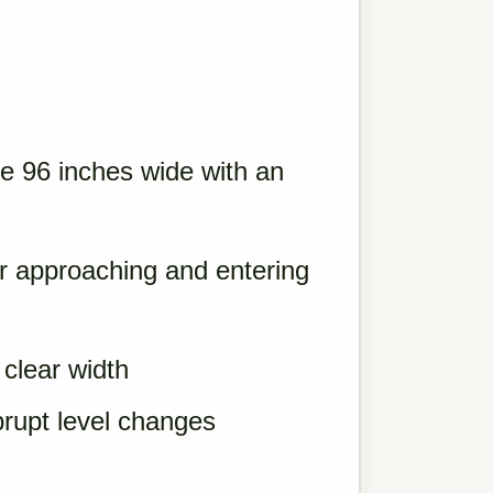
re 96 inches wide with an
or approaching and entering
clear width
brupt level changes