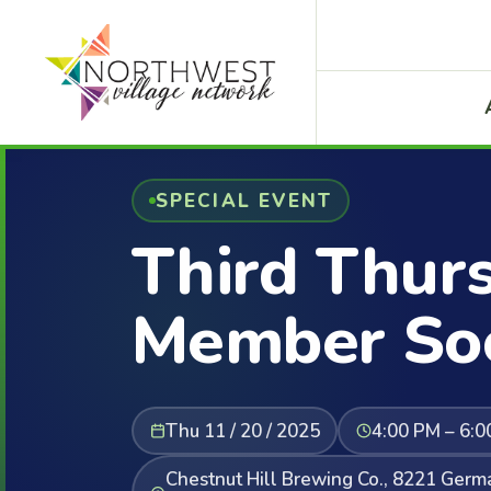
SPECIAL EVENT
Third Thur
Member Soc
Thu 11 / 20 / 2025
4:00 PM – 6:0
Chestnut Hill Brewing Co., 8221 Ger