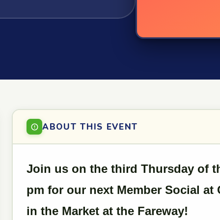
ABOUT THIS EVENT
Join us on the third Thursday of 
pm for our next Member Social at 
in the Market at the Fareway!