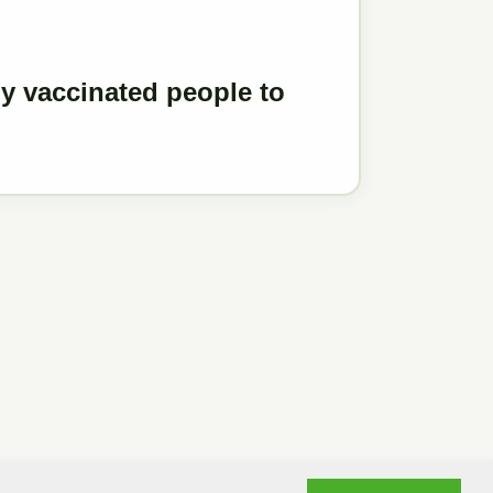
y vaccinated people to