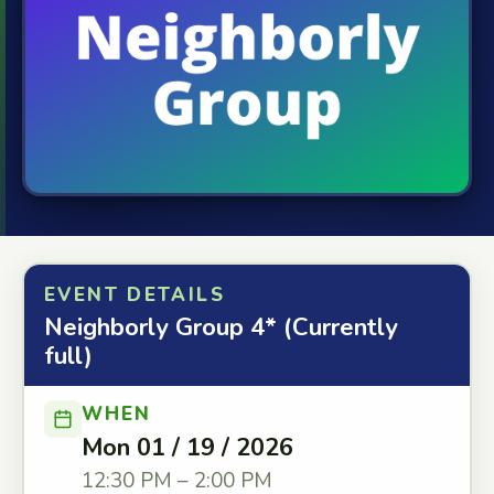
EVENT DETAILS
Neighborly Group 4* (Currently
full)
WHEN
Mon 01 / 19 / 2026
12:30 PM – 2:00 PM