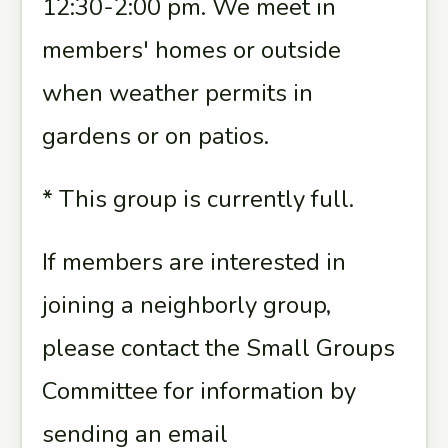
12:30-2:00 pm. We meet in
members' homes or outside
when weather permits in
gardens or on patios.
* This group is currently full.
If members are interested in
joining a neighborly group,
please contact the Small Groups
Committee for information by
sending an email