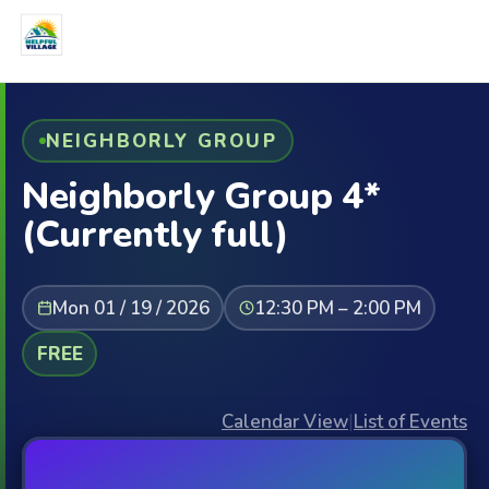
NEIGHBORLY GROUP
Neighborly Group 4*
(Currently full)
Mon 01 / 19 / 2026
12:30 PM – 2:00 PM
FREE
Calendar View
|
List of Events