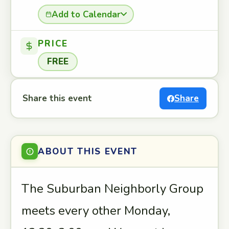
Add to Calendar
PRICE
FREE
Share this event
Share
ABOUT THIS EVENT
The Suburban Neighborly Group
meets every other Monday,