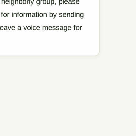
a neighborly group, please
for information by sending
 leave a voice message for