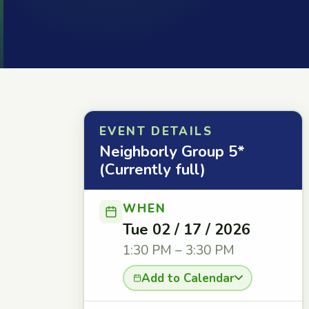
EVENT DETAILS
Neighborly Group 5*
(Currently full)
WHEN
Tue 02 / 17 / 2026
1:30 PM – 3:30 PM
Add to Calendar