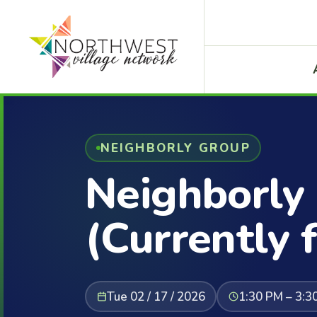
NEIGHBORLY GROUP
Neighborly
(Currently f
Tue 02 / 17 / 2026
1:30 PM – 3:3