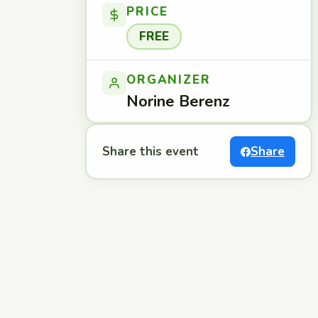
PRICE
FREE
ORGANIZER
Norine Berenz
Share this event
Share