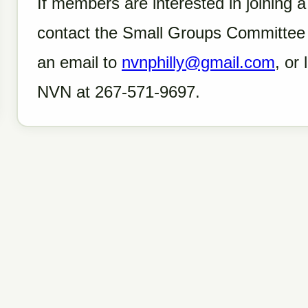
If members are interested in joining 
contact the Small Groups Committee 
an email to
nvnphilly@gmail.com
, or
NVN at 267-571-9697.