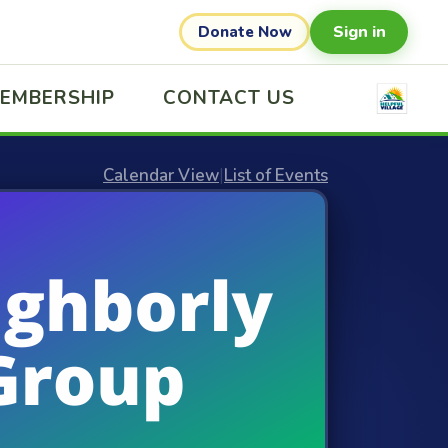
Sign in
Donate Now
EMBERSHIP
CONTACT US
Calendar View
|
List of Events