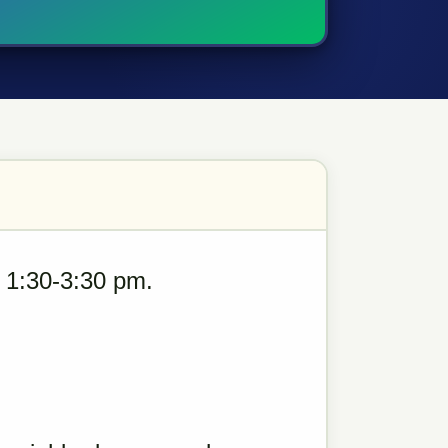
 1:30-3:30 pm.