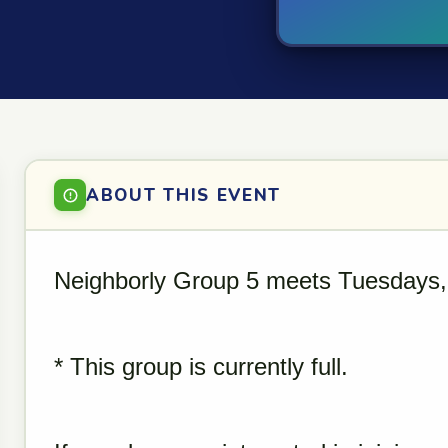
ABOUT THIS EVENT
Neighborly Group 5 meets Tuesdays,
* This group is currently full.