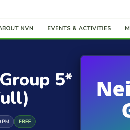
ABOUT NVN
EVENTS & ACTIVITIES
M
 Group 5*
ull)
0 PM
FREE