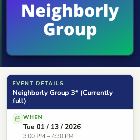
EVENT DETAILS
Neighborly Group 3* (Currently
full)
WHEN
Tue 01 / 13 / 2026
3:00 PM – 4:30 PM