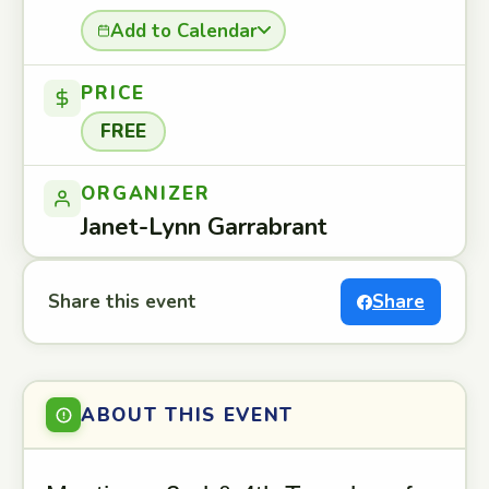
Add to Calendar
PRICE
FREE
ORGANIZER
Janet-Lynn Garrabrant
Share this event
Share
ABOUT THIS EVENT