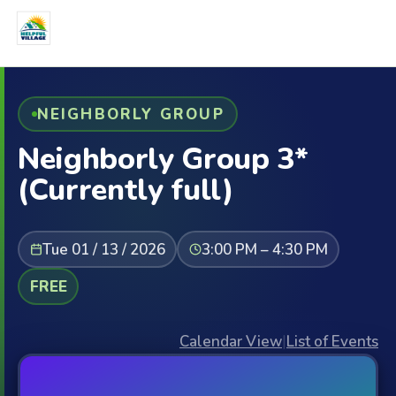
NEIGHBORLY GROUP
Neighborly Group 3*
(Currently full)
Tue 01 / 13 / 2026
3:00 PM – 4:30 PM
FREE
Calendar View
|
List of Events