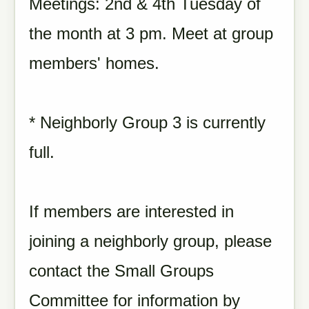
Meetings: 2nd & 4th Tuesday of
the month at 3 pm. Meet at group
members' homes.
* Neighborly Group 3 is currently
full.
If members are interested in
joining a neighborly group, please
contact the Small Groups
Committee for information by