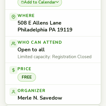
Add to Calendar
WHERE
508 E Allens Lane
Philadelphia PA 19119
WHO CAN ATTEND
Open to all
Limited capacity: Registration Closed
PRICE
FREE
ORGANIZER
Merle N. Savedow