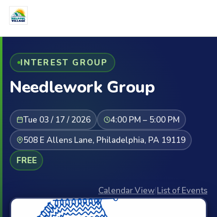
INTEREST GROUP
Needlework Group
Tue 03 / 17 / 2026
4:00 PM – 5:00 PM
508 E Allens Lane, Philadelphia, PA 19119
FREE
Calendar View
|
List of Events