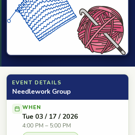
EVENT DETAILS
Needlework Group
WHEN
Tue 03 / 17 / 2026
4:00 PM – 5:00 PM