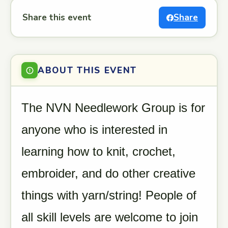
Share this event
Share
ABOUT THIS EVENT
The NVN Needlework Group is for
anyone who is interested in
learning how to knit, crochet,
embroider, and do other creative
things with yarn/string! People of
all skill levels are welcome to join