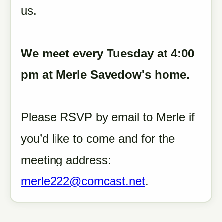
us.
We meet every Tuesday at 4:00
pm at Merle Savedow's home.
Please RSVP by email to Merle if
you’d like to come and for the
meeting address:
merle222@comcast.net
.