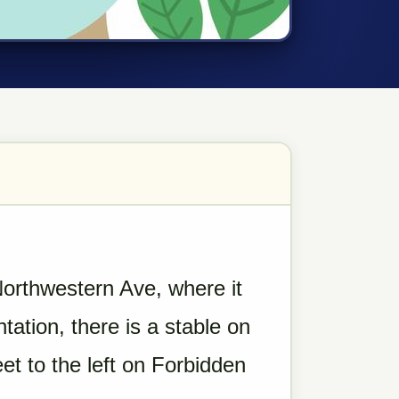
orthwestern Ave, where it
tation, there is a stable on
et to the left on Forbidden