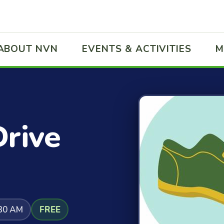
ABOUT NVN
EVENTS & ACTIVITIES
M
Drive
:30 AM
FREE