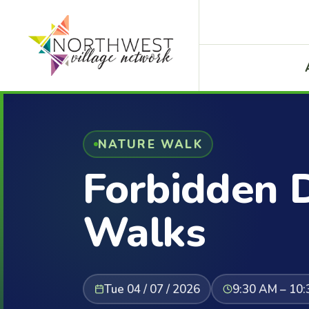
NATURE WALK
Forbidden 
Walks
Tue 04 / 07 / 2026
9:30 AM – 10