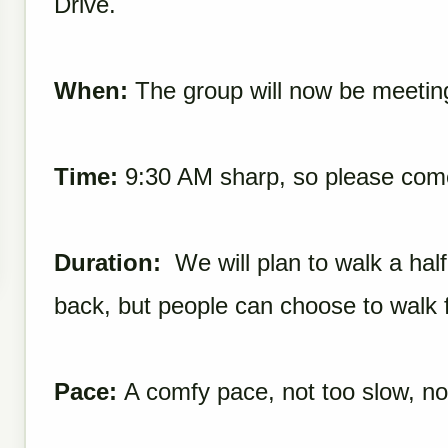
Drive.
When:
The group will now be meetin
Time:
9:30 AM sharp, so please come a
Duration:
We will plan to
walk
a half
back, but people can choose to
walk
f
Pace:
A comfy pace, not too slow, not