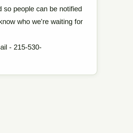
so people can be notified
 know who we're waiting for
il - 215-530-