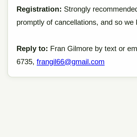
Registration:
Strongly recommended 
promptly of cancellations, and so we
Reply to:
Fran Gilmore by text or ema
6735,
frangil66@gmail.com