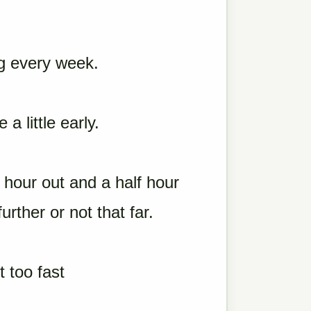
g every week.
 little early.
 hour out and a half hour
urther or not that far.
 too fast