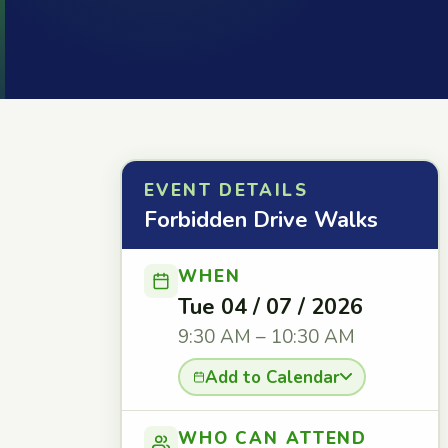
EVENT DETAILS
Forbidden Drive Walks
WHEN
Tue 04 / 07 / 2026
9:30 AM – 10:30 AM
Add to Calendar
WHO CAN ATTEND