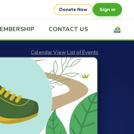
Sign in
Donate Now
EMBERSHIP
CONTACT US
Calendar View
|
List of Events