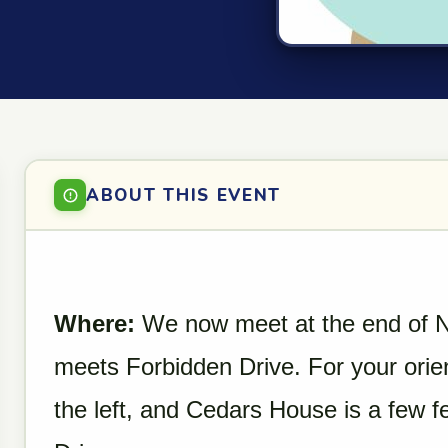
ABOUT THIS EVENT
Where:
We now meet at the end of N
meets Forbidden Drive. For your orien
the left, and Cedars House is a few fe