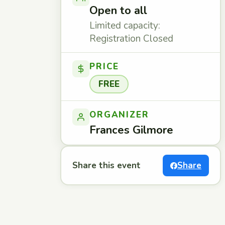
Open to all
Limited capacity:
Registration Closed
PRICE
FREE
ORGANIZER
Frances Gilmore
Share this event
Share