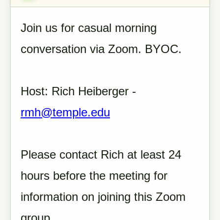
Join us for casual morning
conversation via Zoom. BYOC.
Host: Rich Heiberger -
rmh@temple.edu
Please contact Rich at least 24
hours before the meeting for
information on joining this Zoom
group.