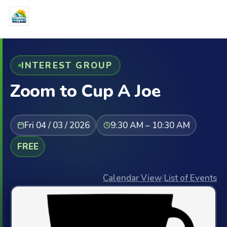
INTEREST GROUP
Zoom to Cup A Joe
Fri 04 / 03 / 2026
9:30 AM – 10:30 AM
FREE
Calendar View
|
List of Events