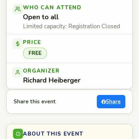
WHO CAN ATTEND
Open to all
Limited capacity: Registration Closed
PRICE
FREE
ORGANIZER
Richard Heiberger
Share this event
Share
ABOUT THIS EVENT