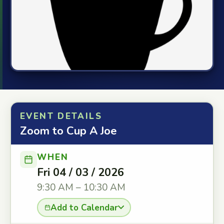
EVENT DETAILS
Zoom to Cup A Joe
WHEN
Fri 04 / 03 / 2026
9:30 AM – 10:30 AM
Add to Calendar