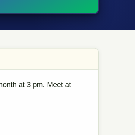
month at 3 pm. Meet at