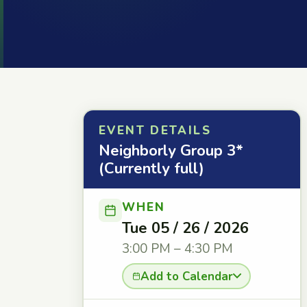
EVENT DETAILS
Neighborly Group 3*
(Currently full)
WHEN
Tue 05 / 26 / 2026
3:00 PM – 4:30 PM
Add to Calendar