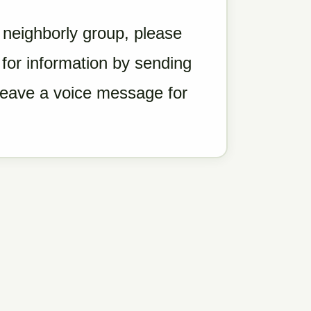
a neighborly group, please
for information by sending
 leave a voice message for