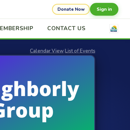
Sign in
Donate Now
EMBERSHIP
CONTACT US
Calendar View
|
List of Events