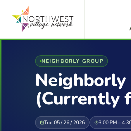
NEIGHBORLY GROUP
Neighborly
(Currently f
Tue 05 / 26 / 2026
3:00 PM – 4:3