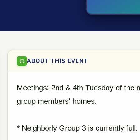
ABOUT THIS EVENT
Meetings: 2nd & 4th Tuesday of the 
group members' homes.
* Neighborly Group 3 is currently full.