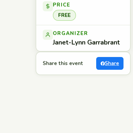
PRICE
FREE
ORGANIZER
Janet-Lynn Garrabrant
Share this event
Share