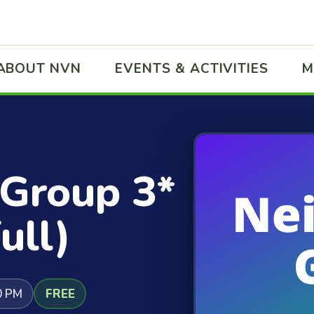
ABOUT NVN
EVENTS & ACTIVITIES
M
 Group 3*
ull)
0 PM
FREE