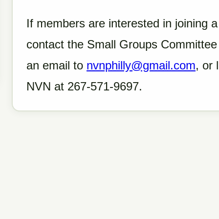
If members are interested in joining 
contact the Small Groups Committee 
an email to
nvnphilly@gmail.com
, or
NVN at 267-571-9697.