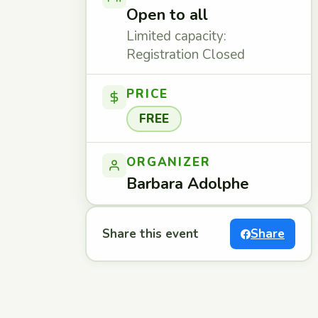
Open to all
Limited capacity:
Registration Closed
PRICE
FREE
ORGANIZER
Barbara Adolphe
Share this event
Share