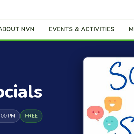
ABOUT NVN
EVENTS & ACTIVITIES
M
cials
:00 PM
FREE