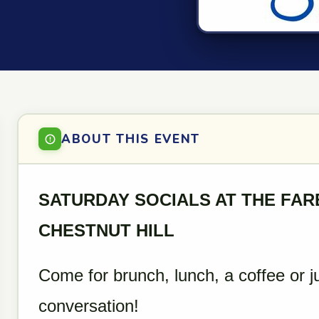
ABOUT THIS EVENT
SATURDAY SOCIALS AT THE FA
CHESTNUT HILL
Come for brunch, lunch, a coffee or j
conversation!