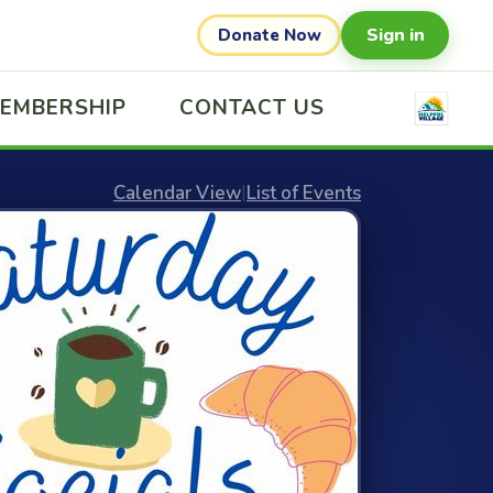
Sign in
Donate Now
EMBERSHIP
CONTACT US
Calendar View
|
List of Events