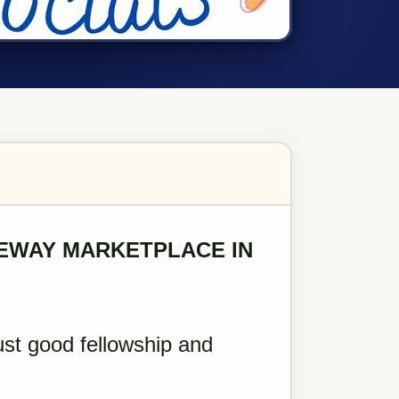
REWAY MARKETPLACE IN
ust good fellowship and