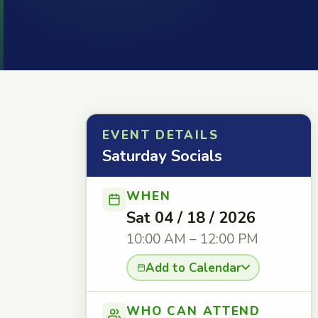
EVENT DETAILS
Saturday Socials
WHEN
Sat 04 / 18 / 2026
10:00 AM – 12:00 PM
Add to Calendar
WHO CAN ATTEND