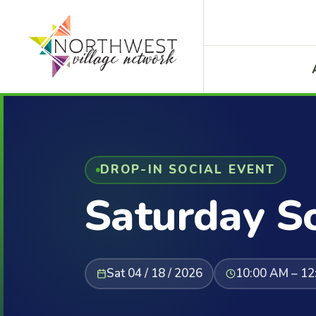
DROP-IN SOCIAL EVENT
Saturday So
Sat 04 / 18 / 2026
10:00 AM – 12