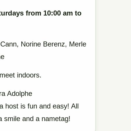
turdays from 10:00 am to
 Cann, Norine Berenz, Merle
he
 meet indoors.
ara Adolphe
a host is fun and easy! All
 a smile and a nametag!