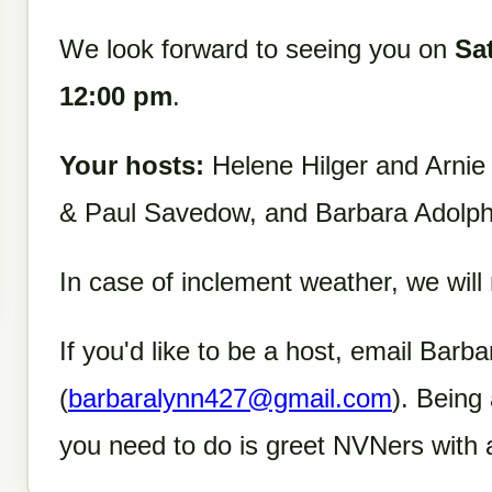
We look forward to seeing you on
Sa
12:00 pm
.
Your hosts:
Helene Hilger and Arnie
& Paul Savedow, and Barbara Adolp
In case of inclement weather, we will
If you'd like to be a host, email Barb
(
barbaralynn427@gmail.com
). Being 
you need to do is greet NVNers with