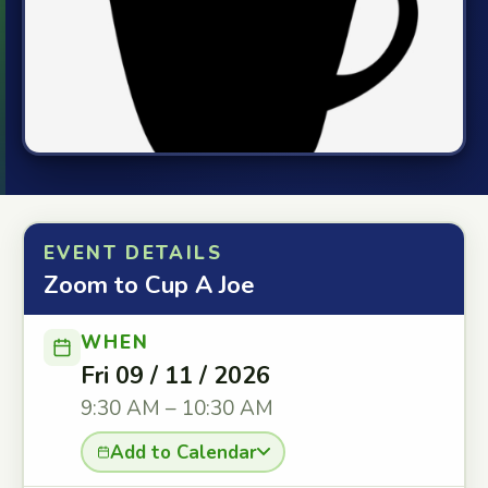
EVENT DETAILS
Zoom to Cup A Joe
WHEN
Fri 09 / 11 / 2026
9:30 AM – 10:30 AM
Add to Calendar