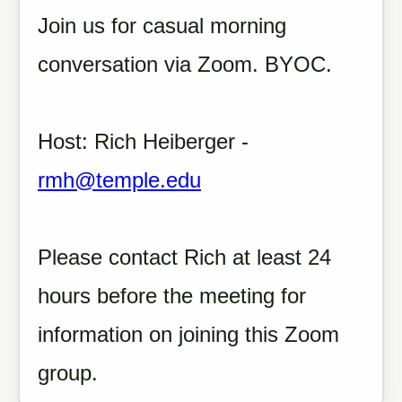
Join us for casual morning
conversation via Zoom. BYOC.
Host: Rich Heiberger -
rmh@temple.edu
Please contact Rich at least 24
hours before the meeting for
information on joining this Zoom
group.