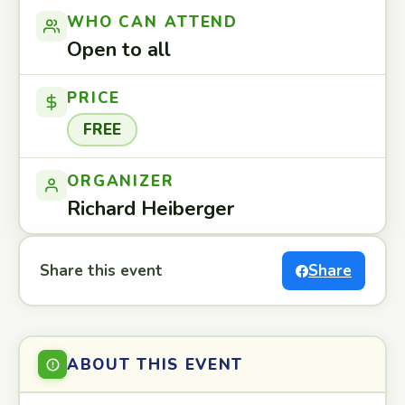
WHO CAN ATTEND
Open to all
PRICE
FREE
ORGANIZER
Richard Heiberger
Share this event
Share
ABOUT THIS EVENT