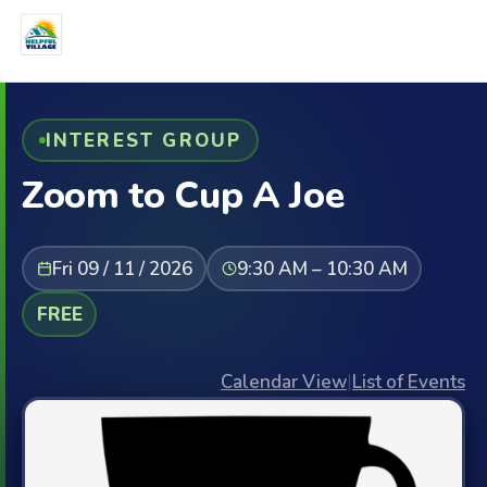
INTEREST GROUP
Zoom to Cup A Joe
Fri 09 / 11 / 2026
9:30 AM – 10:30 AM
FREE
Calendar View
|
List of Events