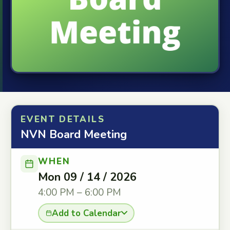
EVENT DETAILS
NVN Board Meeting
WHEN
Mon 09 / 14 / 2026
4:00 PM – 6:00 PM
Add to Calendar