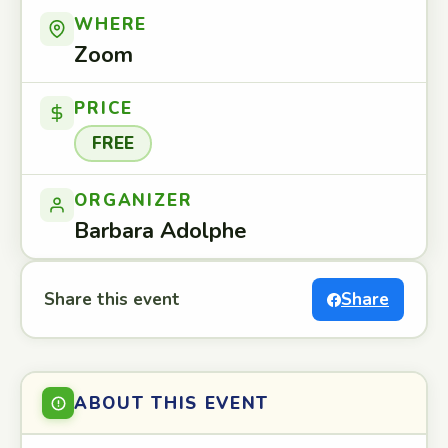
WHERE
Zoom
PRICE
FREE
ORGANIZER
Barbara Adolphe
Share this event
Share
ABOUT THIS EVENT