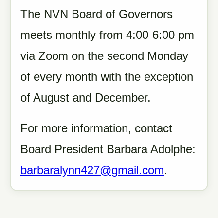
The NVN Board of Governors
meets monthly from 4:00-6:00 pm
via Zoom on the second Monday
of every month with the exception
of August and December.
For more information, contact
Board President Barbara Adolphe:
barbaralynn427@gmail.com
.