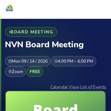
BOARD MEETING
NVN Board Meeting
Mon 09 / 14 / 2026
4:00 PM – 6:00 PM
Zoom
FREE
Calendar View
|
List of Events