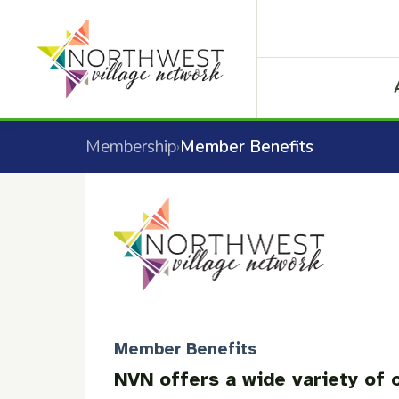
Membership
Member Benefits
›
Member Benefits
NVN offers a wide variety of o