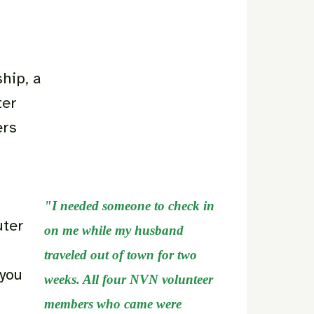
hip, a
ter
ers
"I needed someone to check in
uter
on me while my husband
traveled out of town for two
 you
weeks. All four NVN volunteer
members who came were