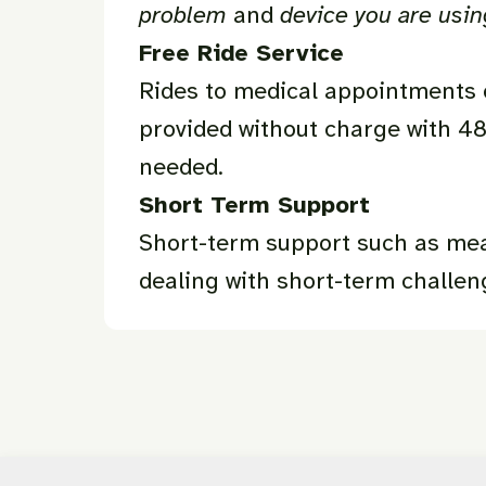
problem
and
device you are usi
Free Ride Service
Rides to medical appointments o
provided without charge with 48
needed.
Short Term Support
Short-term support such as meal
dealing with short-term challen