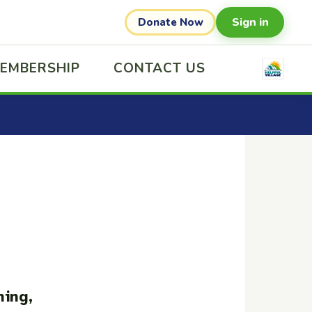
Sign in
Donate Now
EMBERSHIP
CONTACT US
ning,