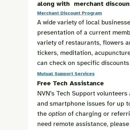
along with merchant discoun
Merchant Discount Program
A wide variety of local busine
presentation of a current memb
variety of restaurants, flowers 
tickers, meditation, acupunctur
can check on specific discount
Mutual Support Services
Free Tech Assistance
NVN's Tech Support volunteers 
and smartphone issues for up to
the
option
of charging or referr
need remote assistance, please 