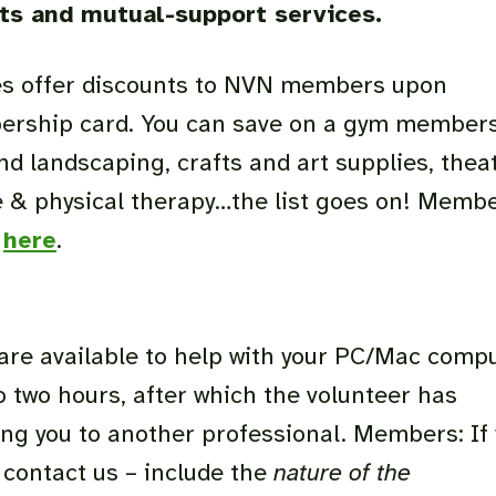
ts and mutual-support services.
sses offer discounts to NVN members upon
ership card. You can save on a gym members
and landscaping, crafts and art supplies, thea
e & physical therapy…the list goes on! Memb
s
here
.
are available to help with your PC/Mac comp
 two hours, after which the volunteer has
ing you to another professional. Members: If
contact us – include the
nature of the