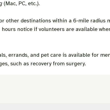
ng
(Mac, PC, etc.).
r other destinations within a 6-mile radius 
 hours notice if volunteers are available whe
s, errands, and pet care is available for m
ges, such as recovery from surgery.