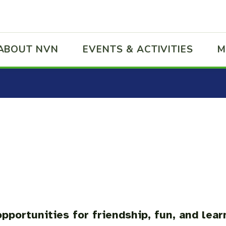
ABOUT NVN
EVENTS & ACTIVITIES
M
pportunities for friendship, fun, and lear