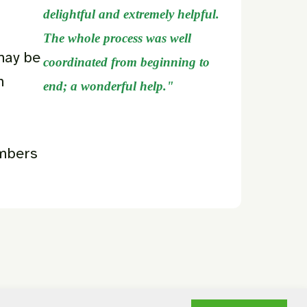
delightful and extremely helpful.
The whole process was well
may be
coordinated from beginning to
n
end; a wonderful help."
embers